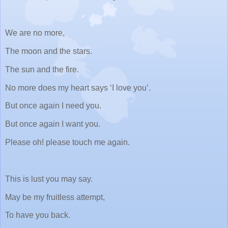
We are no more,
The moon and the stars.
The sun and the fire.
No more does my heart says ‘I love you’.
But once again I need you.
But once again I want you.
Please oh! please touch me again.
This is lust you may say.
May be my fruitless attempt,
To have you back.