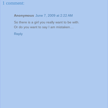
1 comment:
Anonymous
June 7, 2009 at 2:22 AM
So there is a girl you really want to be with.
Or do you want to say I am mistaken....
Reply