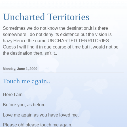
Uncharted Territories
Sometimes we do not know the destination.It is there
somewhere.I do not deny its existence but the vision is
hazy.Hence the name UNCHARTED TERRITORIES..
Guess I will find it in due course of time but it would not be
the destination then,isn't it..
Monday, June 1, 2009
Touch me again..
Here I am.
Before you, as before.
Love me again as you have loved me.
Please oh! please touch me again.