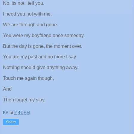
No, its not I tell you.
I need you not with me.
We are through and gone.
You were my boyfriend once someday.
But the day is gone, the moment over.
You are my past and no more I say.
Nothing should give anything away.
Touch me again though,
And
Then forget my stay.
KP
at
2:46 PM
Share