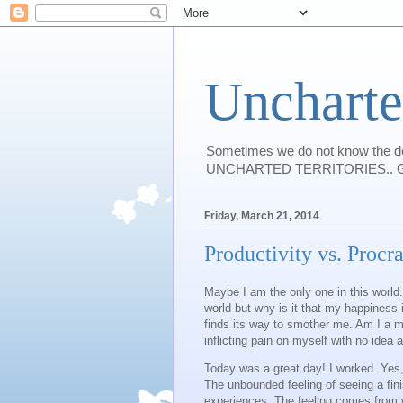
Uncharte
Sometimes we do not know the des
UNCHARTED TERRITORIES.. Guess I w
Friday, March 21, 2014
Productivity vs. Procra
Maybe I am the only one in this world.
world but why is it that my happiness i
finds its way to smother me. Am I a 
inflicting pain on myself with no idea 
Today was a great day! I worked. Yes, 
The unbounded feeling of seeing a fini
experiences. The feeling comes from wi