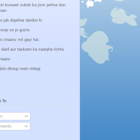
ori kunwari subah ka jism pehna dun
main
i jab dopehar dardon ki
hoop se jo guzra
o chaanv mil gayi hai.
 dard aur taskeen ka saanjha rishta
hhaanv
ahin dhoop mein milegi.
e To
s
ments