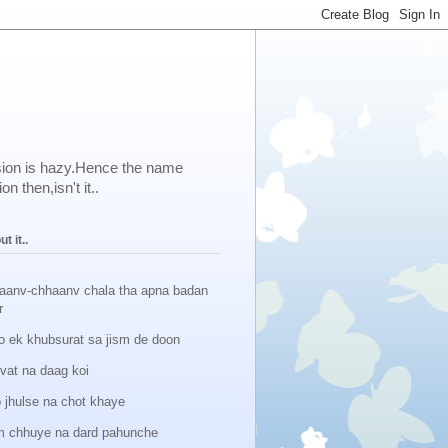
ision is hazy.Hence the name
 then,isn't it..
t it..
aanv-chhaanv chala tha apna badan
r
o ek khubsurat sa jism de doon
lvat na daag koi
 jhulse na chot khaye
 chhuye na dard pahunche