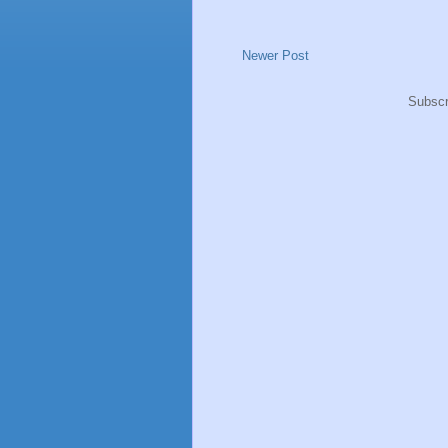
Newer Post
Subscr