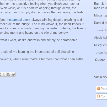
 whether it is a positive feeling when you finish your task or
Bas ek k
wink wink*) or it is a torture of going through death, the
rooh ko 
yet, why can’t I simply do this more often and enjoy the feels.
Magar tap
(see-
theoatmeal.com
), always winning despite anything and
Dard ki d
ther side of the bridge. The mind knows it, the heart knows it
n it comes to actually creating the perfect trifecta, the blerch
To rooh k
remains merry and happy on the pile of my sorrow.
Ajeeb hai
 what I want, desire and wish and simply be comfortable
Milegi c
 a tale of me learning the importance of self-discipline.
To bas k
owerful, what I want matters far more than what I can settle
-
Gulzar
Subscrib
Post
Com