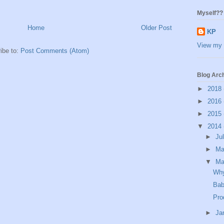
Myself??
Home
Older Post
KP
View my 
ibe to:
Post Comments (Atom)
Blog Arc
►
2018
►
2016
►
2015
▼
2014
►
Ju
►
M
▼
Ma
Why
Bab
Pro
►
Ja