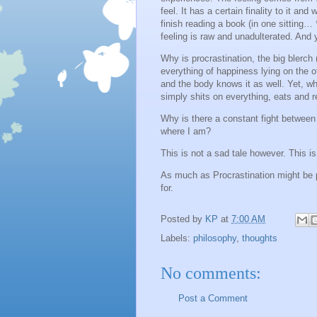
feel. It has a certain finality to it and
finish reading a book (in one sitting… *
feeling is raw and unadulterated. And 
Why is procrastination, the big blerch 
everything of happiness lying on the o
and the body knows it as well. Yet, whe
simply shits on everything, eats and 
Why is there a constant fight between
where I am?
This is not a sad tale however. This is
As much as Procrastination might be p
for.
Posted by
KP
at
7:00 AM
Labels:
philosophy
,
thoughts
No comments:
Post a Comment