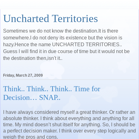
Uncharted Territories
Sometimes we do not know the destination.It is there
somewhere.I do not deny its existence but the vision is
hazy.Hence the name UNCHARTED TERRITORIES..
Guess I will find it in due course of time but it would not be
the destination then,isn't it..
Friday, March 27, 2009
Think.. Think.. Think.. Time for
Decision… SNAP..
I have always considered myself a great thinker. Or rather an
absolute thinker. I think about everything and anything for all
time. My mind doesn’t shut itself for anything. So, I should be
a perfect decision maker. I think over every step logically and
weigh the pros and cons.