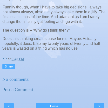
Funnily though, when I have to take big decisions I always,
not almost always, absolutely always take them in a jiffy. The
first instinct most of the time. And adamant as I am I rarely
change them. Its my gut feeling and I go with it.
The question is – “Why do I think then?”
Does this thinking creates base for me. Maybe. Actually
hopefully, it does. Else my twenty years of twenty and half
years is wasted on a thing which has no use.
KP
at
9:45 PM
Share
No comments:
Post a Comment
‹
›
Home