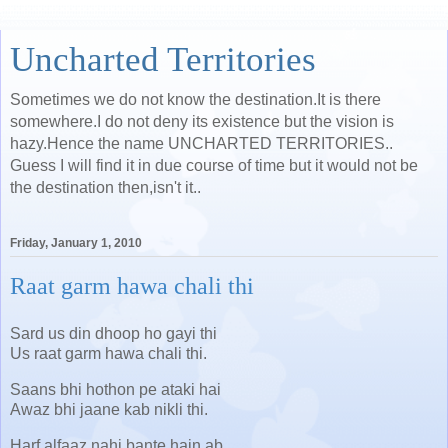
Uncharted Territories
Sometimes we do not know the destination.It is there
somewhere.I do not deny its existence but the vision is
hazy.Hence the name UNCHARTED TERRITORIES..
Guess I will find it in due course of time but it would not be
the destination then,isn't it..
Friday, January 1, 2010
Raat garm hawa chali thi
Sard us din dhoop ho gayi thi
Us raat garm hawa chali thi.
Saans bhi hothon pe ataki hai
Awaz bhi jaane kab nikli thi.
Harf alfaaz nahi bante hain ab