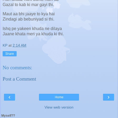
Gazal to kab ki mar gayi thi.
Maut aa bhi jaaye to kya hai
Zindagi ab bebuniyad si thi.
Ishq pe yakeen khuda ne dilaya
Jaane khata meri ya khuda ki thi.
KP
at
2:14 AM
Share
No comments:
Post a Comment
‹
›
Home
View web version
Myself??