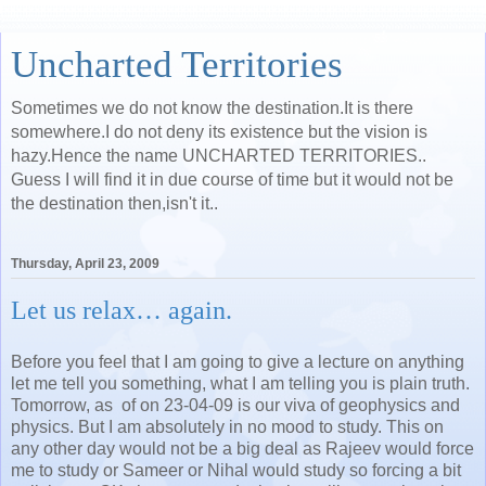
Uncharted Territories
Sometimes we do not know the destination.It is there
somewhere.I do not deny its existence but the vision is
hazy.Hence the name UNCHARTED TERRITORIES..
Guess I will find it in due course of time but it would not be
the destination then,isn't it..
Thursday, April 23, 2009
Let us relax… again.
Before you feel that I am going to give a lecture on anything
let me tell you something, what I am telling you is plain truth.
Tomorrow, as of on 23-04-09 is our viva of geophysics and
physics. But I am absolutely in no mood to study. This on
any other day would not be a big deal as Rajeev would force
me to study or Sameer or Nihal would study so forcing a bit