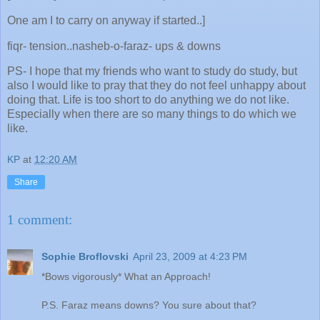
One am I to carry on anyway if started..]
fiqr- tension..nasheb-o-faraz- ups & downs
PS- I hope that my friends who want to study do study, but
also I would like to pray that they do not feel unhappy about
doing that. Life is too short to do anything we do not like.
Especially when there are so many things to do which we
like.
KP
at
12:20 AM
Share
1 comment:
Sophie Broflovski
April 23, 2009 at 4:23 PM
*Bows vigorously* What an Approach!
P.S. Faraz means downs? You sure about that?