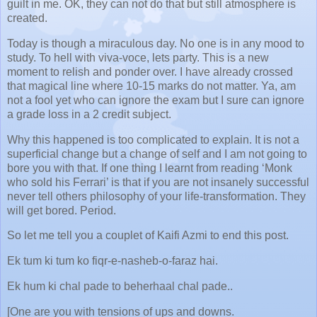
guilt in me. OK, they can not do that but still atmosphere is
created.
Today is though a miraculous day. No one is in any mood to
study. To hell with viva-voce, lets party. This is a new
moment to relish and ponder over. I have already crossed
that magical line where 10-15 marks do not matter. Ya, am
not a fool yet who can ignore the exam but I sure can ignore
a grade loss in a 2 credit subject.
Why this happened is too complicated to explain. It is not a
superficial change but a change of self and I am not going to
bore you with that. If one thing I learnt from reading ‘Monk
who sold his Ferrari’ is that if you are not insanely successful
never tell others philosophy of your life-transformation. They
will get bored. Period.
So let me tell you a couplet of Kaifi Azmi to end this post.
Ek tum ki tum ko fiqr-e-nasheb-o-faraz hai.
Ek hum ki chal pade to beherhaal chal pade..
[One are you with tensions of ups and downs.