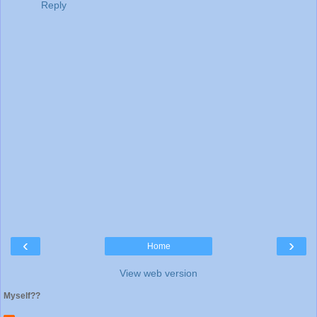
Reply
‹
›
Home
View web version
Myself??