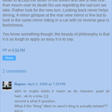
better to accept the death of the dream and see a new one
than mourn over its death.No use regretting the last turn we
take. Rather look for the new turn. Looking back never helps
driving. A minor glimpse at the rear view mirror is fine but to
look in the same mirror sitting in a car with no reverse gear is
foolishness.
You know something though; the beauty of philosophy is that
it is as tough to apply as easy it is to say.
KP
at
6:56 PM
Share
2 comments:
Rajeev
April 3, 2009 at 7:29 PM
abhi to mujhe twists k naam se do cheezen yaad ati
hain...ek to u knw..[;)]
second a what if question...
What if the "thing" titled on aarvi's blog is actually twisted??
lolzzz