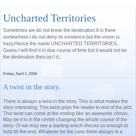
Uncharted Territories
Sometimes we do not know the destination.It is there
somewhere.I do not deny its existence but the vision is
hazy.Hence the name UNCHARTED TERRITORIES..
Guess I will find it in due course of time but it would not be
the destination then,isn't it..
Friday, April 3, 2009
A twist in the story.
There is always a twist in the story. This is what makes the
story interesting. This twist grips the reader to rest of the plot.
This twist can come at the ending like an awesome climax.
May be it is in the centre changing the whole course of the
story. Or we may see a starting which shocks us enough to
hold till the end. Whatever be the case there always is a