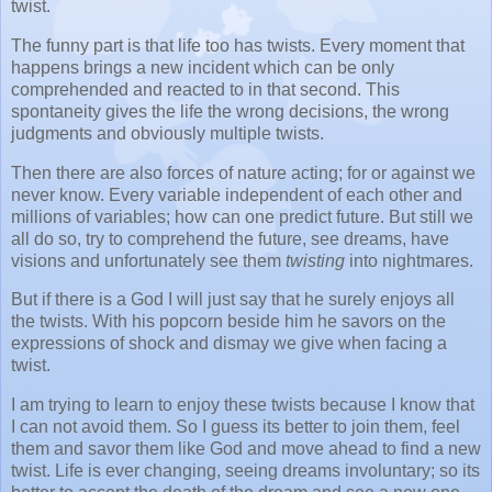
twist.
The funny part is that life too has twists. Every moment that
happens brings a new incident which can be only
comprehended and reacted to in that second. This
spontaneity gives the life the wrong decisions, the wrong
judgments and obviously multiple twists.
Then there are also forces of nature acting; for or against we
never know. Every variable independent of each other and
millions of variables; how can one predict future. But still we
all do so, try to comprehend the future, see dreams, have
visions and unfortunately see them
twisting
into nightmares.
But if there is a God I will just say that he surely enjoys all
the twists. With his popcorn beside him he savors on the
expressions of shock and dismay we give when facing a
twist.
I am trying to learn to enjoy these twists because I know that
I can not avoid them. So I guess its better to join them, feel
them and savor them like God and move ahead to find a new
twist. Life is ever changing, seeing dreams involuntary; so its