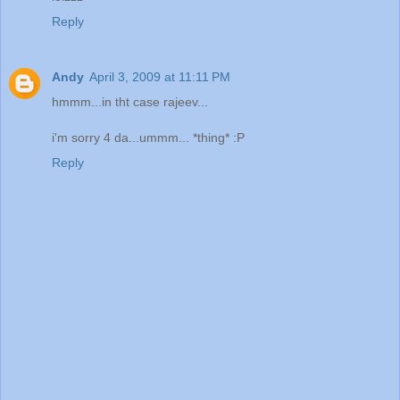
Reply
Andy
April 3, 2009 at 11:11 PM
hmmm...in tht case rajeev...
i'm sorry 4 da...ummm... *thing* :P
Reply