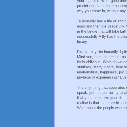
your fear of it. What good does
predict nor even make assump
way you came in, without any 
"A housefly has a life of about
eggs and then die peacefully. 
in the larvae that will take bir
successfully.A fly has the bli
luxury."
Firstly I pity the housefly, I p
Mind you, humans are just as ig
fly is oblivious. What do we 
sunrises, starry nights, beach
relationships, happiness, joy,
privilege of experiencing? Ev
The only thing that seperates us
speak, yet it is our ability to
that you should live your life 
realise is that there are billio
What about the people who str