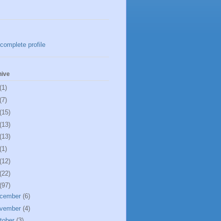
complete profile
hive
(1)
(7)
(15)
(13)
(13)
(1)
(12)
(22)
(97)
cember
(6)
vember
(4)
tober
(3)