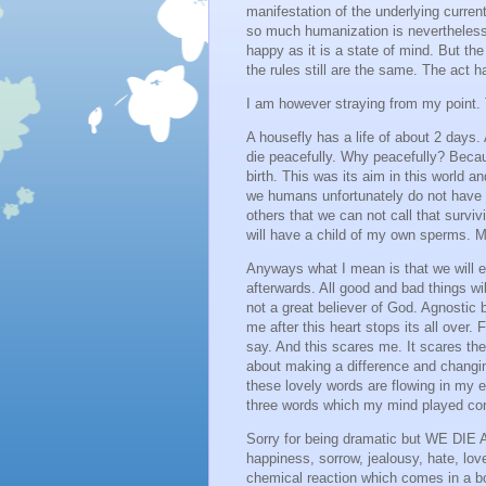
manifestation of the underlying curren
so much humanization is nevertheless, 
happy as it is a state of mind. But t
the rules still are the same. The act ha
I am however straying from my point. Th
A housefly has a life of about 2 days. 
die peacefully. Why peacefully? Because
birth. This was its aim in this world an
we humans unfortunately do not have t
others that we can not call that surviv
will have a child of my own sperms. My
Anyways what I mean is that we will e
afterwards. All good and bad things wi
not a great believer of God. Agnostic b
me after this heart stops its all ove
say. And this scares me. It scares the
about making a difference and changi
these lovely words are flowing in my 
three words which my mind played con
Sorry for being dramatic but WE DIE 
happiness, sorrow, jealousy, hate, lov
chemical reaction which comes in a bot