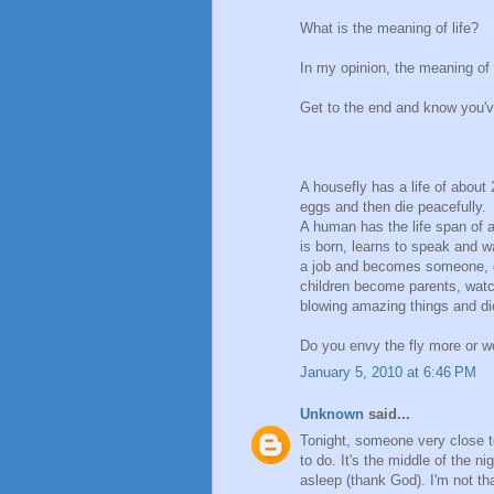
What is the meaning of life?
In my opinion, the meaning of li
Get to the end and know you'v
A housefly has a life of about 
eggs and then die peacefully.
A human has the life span of a
is born, learns to speak and w
a job and becomes someone, g
children become parents, watch
blowing amazing things and di
Do you envy the fly more or w
January 5, 2010 at 6:46 PM
Unknown
said...
Tonight, someone very close to
to do. It's the middle of the 
asleep (thank God). I'm not tha