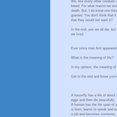
We, like every other creature o
breed. For what reason we exi
death. But, I do know one thing
granted. You don't think that
that they would not want it?
In the end, yes we all die, but 
we lived.
Ever since man first appeared
What is the meaning of life?
In my opinion, the meaning of li
Get to the end and know you'v
A housefly has a life of about 
eggs and then die peacefully.
A human has the life span of a
is born, learns to speak and w
a job and becomes someone, g