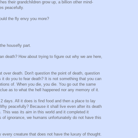
es their grandchildren grow up, a billion other mind-
es peacefully.
ould the fly envy you more?
 the housefly part.
an death? How about trying to figure out why we are here,
ut over death. Don't question the point of death, question
 it do you to fear death? It is not something that you can
tions of. When you die, you die. You go out the same
clue as to what the hell happened nor any memory of it.
 2 days. All it does is find food and then a place to lay
Why peacefully? Because it shall live even after its death
th. This was its aim in this world and it completed it
ss of ignorance, we humans unfortunately do not have this
ity every creature that does not have the luxury of thought.