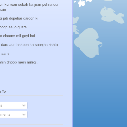
ori kunwari subah ka jism pehna dun
main
i jab dopehar dardon ki
hoop se jo guzra
o chaanv mil gayi hai.
 dard aur taskeen ka saanjha rishta
hhaanv
ahin dhoop mein milegi.
e To
s
ments