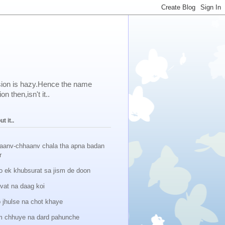
ision is hazy.Hence the name
 then,isn't it..
t it..
aanv-chhaanv chala tha apna badan
r
o ek khubsurat sa jism de doon
lvat na daag koi
 jhulse na chot khaye
 chhuye na dard pahunche