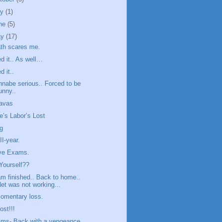
ly
(1)
ne
(5)
ay
(17)
th scares me.
ed it.. As well…
d it..
nabe serious.. Forced to be
unny..
avas
e’s Labor’s Lost
g
II-year.
ove Exams.
Yourself??
m finished.. Back to home..
et was not working...
omentary loss.
ost!!!
ms- Back with a vengeance.