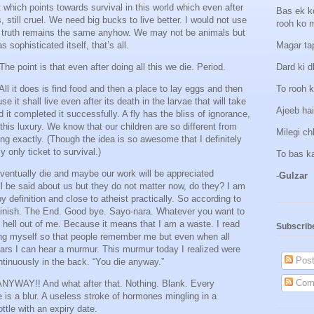
t which points towards survival in this world which even after
Bas ek k
still cruel. We need big bucks to live better. I would not use
rooh ko 
he truth remains the same anyhow. We may not be animals but
s sophisticated itself, that’s all.
Magar tap
e point is that even after doing all this we die. Period.
Dard ki d
All it does is find food and then a place to lay eggs and then
To rooh k
 it shall live even after its death in the larvae that will take
Ajeeb hai
d it completed it successfully. A fly has the bliss of ignorance,
his luxury. We know that our children are so different from
Milegi c
ing exactly. (Though the idea is so awesome that I definitely
 only ticket to survival.)
To bas k
ventually die and maybe our work will be appreciated
-
Gulzar
ll be said about us but they do not matter now, do they? I am
y definition and close to atheist practically. So according to
r. Finish. The End. Good bye. Sayo-nara. Whatever you want to
 hell out of me. Because it means that I am a waste. I read
Subscrib
ng myself so that people remember me but even when all
ears I can hear a murmur. This murmur today I realized were
Post
tinuously in the back. “You die anyway.”
Com
ANYWAY!! And what after that. Nothing. Blank. Every
e is a blur. A useless stroke of hormones mingling in a
tle with an expiry date.