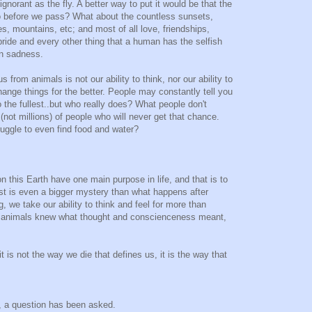
norant as the fly. A better way to put it would be that the
do before we pass? What about the countless sunsets,
es, mountains, etc; and most of all love, friendships,
 pride and every other thing that a human has the selfish
en sadness.
 from animals is not our ability to think, nor our ability to
 change things for the better. People may constantly tell you
to the fullest..but who really does? What people don't
ns(not millions) of people who will never get that chance.
uggle to even find food and water?
n this Earth have one main purpose in life, and that is to
st is even a bigger mystery than what happens after
, we take our ability to think and feel for more than
 if animals knew what thought and conscienceness meant,
it is not the way we die that defines us, it is the way that
, a question has been asked.