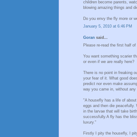
children become parents, watch
blowing amazing things and di
Do you envy the fly more or w
January 5, 2010 at 6:46 PM
Goran
said...
Please re-read the first half of
You want something scarier th
or even if we are really here?
There is no point in freaking o
your fear of it. What good does
predict nor even make assump
way you came in, without any 
"A housefly has a life of about
eggs and then die peacefully. 
in the larvae that will take bir
successfully.A fly has the bli
luxury."
Firstly I pity the housefly, I p