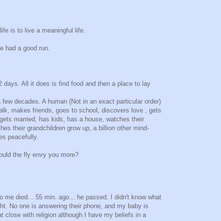
fe is to live a meaningful life.
e had a good run.
2 days. All it does is find food and then a place to lay
 few decades. A human (Not in an exact particular order)
alk, makes friends, goes to school, discovers love , gets
ets married, has kids, has a house, watches their
es their grandchildren grow up, a billion other mind-
es peacefully.
ould the fly envy you more?
 me died... 55 min. ago... he passed. I didn't know what
night. No one is answering their phone, and my baby is
t close with religion although I have my beliefs in a