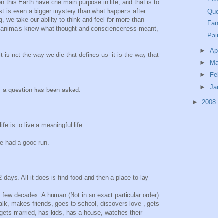
n this Earth have one main purpose in life, and that is to
st is even a bigger mystery than what happens after
Quo
, we take our ability to think and feel for more than
Fan
 if animals knew what thought and conscienceness meant,
Pai
►
Ap
it is not the way we die that defines us, it is the way that
►
Ma
►
Fe
►
Ja
, a question has been asked.
►
2008
fe is to live a meaningful life.
e had a good run.
2 days. All it does is find food and then a place to lay
 few decades. A human (Not in an exact particular order)
alk, makes friends, goes to school, discovers love , gets
ets married, has kids, has a house, watches their