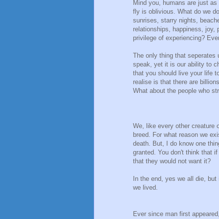
Mind you, humans are just as ig
fly is oblivious. What do we 
sunrises, starry nights, beach
relationships, happiness, joy,
privilege of experiencing? Ev
The only thing that seperates us
speak, yet it is our ability to
that you should live your life 
realise is that there are billio
What about the people who str
We, like every other creature o
breed. For what reason we exi
death. But, I do know one thing
granted. You don't think that
that they would not want it?
In the end, yes we all die, but 
we lived.
Ever since man first appeared