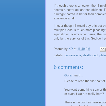
If though there is a heaven then I migh
seems a better option than oblivion. T
“Outright hatred is better than comple
existence at all.
I never thought I would say this but 
multiple Gods is much more pleasing t
agnostic or by any other name, the tru
only by the survival of this God do I s
Posted by
KP
at
11:49 PM
Labels:
confessions
,
death
,
god
,
phil
6 comments:
Goran
said...
Please re-read the first half of
You want something scarier th
or even if we are really here?
There is no point in freaking o