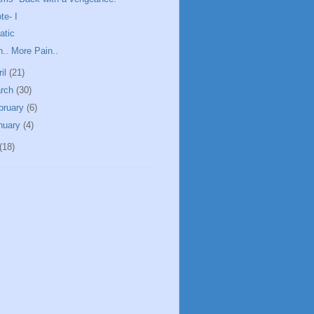
te- I
atic
n.. More Pain..
ril
(21)
rch
(30)
bruary
(6)
nuary
(4)
(18)