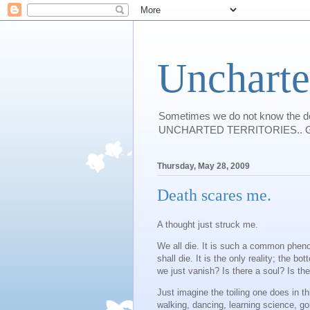
Uncharte
Sometimes we do not know the des
UNCHARTED TERRITORIES.. Guess I w
Thursday, May 28, 2009
Death scares me.
A thought just struck me.
We all die. It is such a common phen
shall die. It is the only reality; the
we just vanish? Is there a soul? Is th
Just imagine the toiling one does in thi
walking, dancing, learning science, go