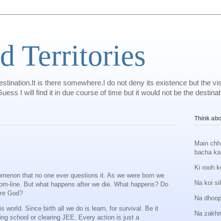
d Territories
tination.It is there somewhere.I do not deny its existence but the v
ill find it in due course of time but it would not be the destination
Think abou
Main chh
bacha ka
Ki rooh k
omenon that no one ever questions it. As we were born we
Na koi si
 bottom-line. But what happens after we die. What happens? Do
ere God?
Na dhoop
s world. Since birth all we do is learn, for survival. Be it
Na zakhm
ing school or clearing JEE. Every action is just a