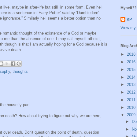
t live, maybe in after-life but still in some form. Even hell
Myself??
here is a sentence in ‘Harry Potter’ said by ‘Dumbledore’.
te ignorance.” Similarly hell seems a better option than no
KP
View my 
the romantic thought of the existence of a God or maybe
o me than the absence of one. I may call myself atheist,
th though is that I am actually hoping for a God because it is
Blog Arc
urvive death.
►
2018
►
2016
►
2015
osophy
,
thoughts
►
2014
►
2013
►
2012
►
2011
 the housefly part.
►
2010
▼
2009
an death? How about trying to figure out why we are here,
►
De
►
No
ut over death. Don't question the point of death, question
►
Oc