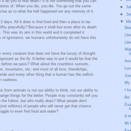
 it do you to fear death? It is not something that you can
tions of. When you die, you die. You go out the same
►
Ju
clue as to what the hell happened nor any memory of it.
►
Ju
▼
M
 2 days. All it does is find food and then a place to lay
Why peacefully? Because it shall live even after its death
Dea
th. This was its aim in this world and it completed it
Lik
ss of ignorance, we humans unfortunately do not have this
Like
Wan
ity every creature that does not have the luxury of thought.
f
norant as the fly. A better way to put it would be that the
Am
do before we pass? What about the countless sunsets,
Lov
es, mountains, etc; and most of all love, friendships,
 pride and every other thing that a human has the selfish
Jun
en sadness.
My 
I l
 from animals is not our ability to think, nor our ability to
 change things for the better. People may constantly tell you
Be 
to the fullest..but who really does? What people don't
Exa
ns(not millions) of people who will never get that chance.
N
uggle to even find food and water?
A m
MI l
Exa